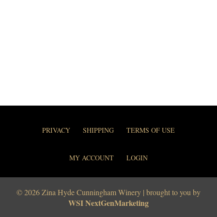
PRIVACY
SHIPPING
TERMS OF USE
MY ACCOUNT
LOGIN
© 2026 Zina Hyde Cunningham Winery | brought to you by
WSI NextGenMarketing