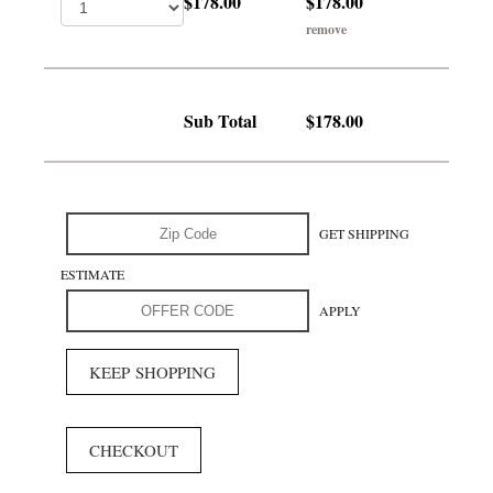
$178.00
$178.00
remove
Sub Total
$178.00
GET SHIPPING
ESTIMATE
APPLY
KEEP SHOPPING
CHECKOUT