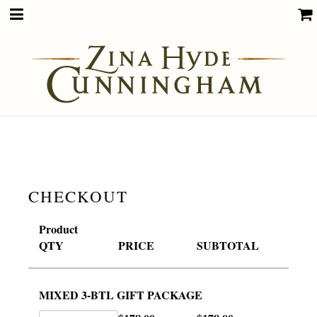
CHECKOUT
Product
QTY
PRICE
SUBTOTAL
MIXED 3-BTL GIFT PACKAGE