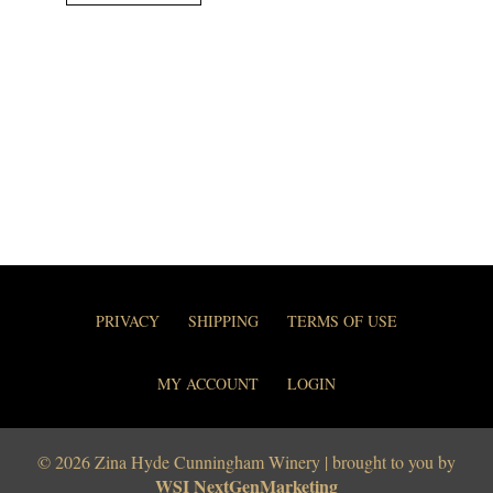
PRIVACY
SHIPPING
TERMS OF USE
MY ACCOUNT
LOGIN
© 2026 Zina Hyde Cunningham Winery | brought to you by
WSI NextGenMarketing