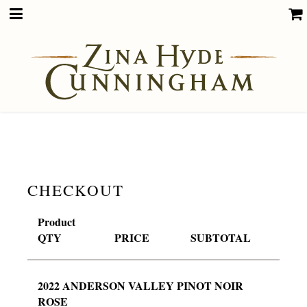
CHECKOUT
Product
QTY
PRICE
SUBTOTAL
2022 ANDERSON VALLEY PINOT NOIR
ROSE