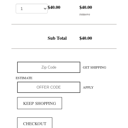
$40.00
$40.00
remove
Sub Total
$40.00
GET SHIPPING
ESTIMATE
APPLY
KEEP SHOPPING
CHECKOUT