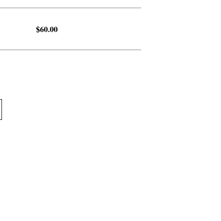
$60.00