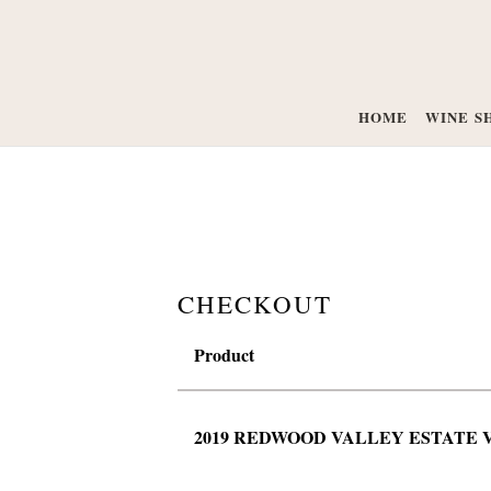
HOME
WINE S
CHECKOUT
Product
2019 REDWOOD VALLEY ESTATE