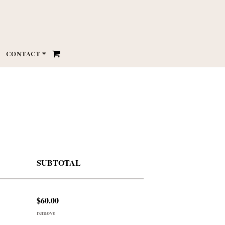
CONTACT
SUBTOTAL
$60.00
remove