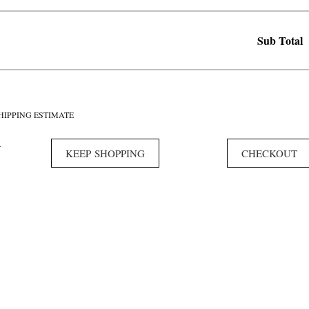
Sub Total
HIPPING ESTIMATE
Y
KEEP SHOPPING
CHECKOUT