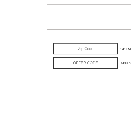
GET S
APPL