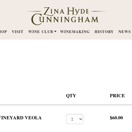
HOP
VISIT
WINE CLUB
WINEMAKING
HISTORY
NEWS
QTY
PRICE
 VINEYARD VEOLA
$60.00