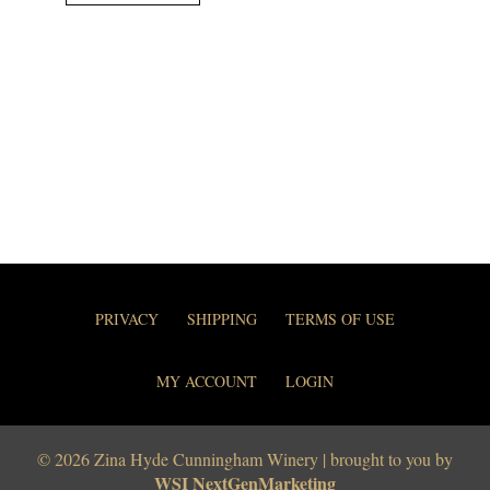
PRIVACY
SHIPPING
TERMS OF USE
MY ACCOUNT
LOGIN
© 2026 Zina Hyde Cunningham Winery | brought to you by
WSI NextGenMarketing