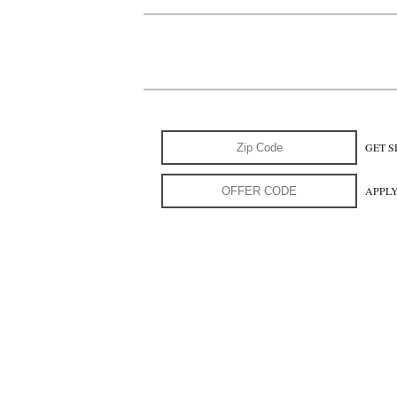
GET S
APPL