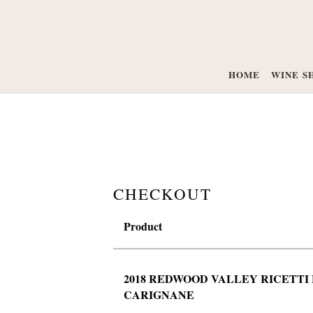
HOME
WINE S
CHECKOUT
Product
2018 REDWOOD VALLEY RICETTI 
CARIGNANE