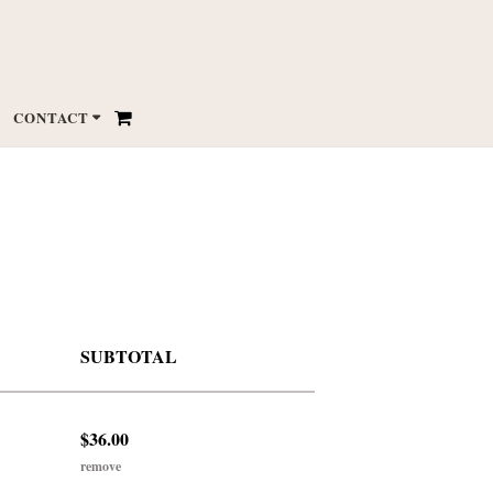
CONTACT
SUBTOTAL
$36.00
remove