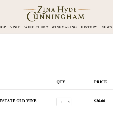
HOP
VISIT
WINE CLUB
WINEMAKING
HISTORY
NEWS
QTY
PRICE
ESTATE OLD VINE
$36.00