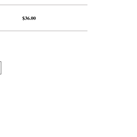
$36.00