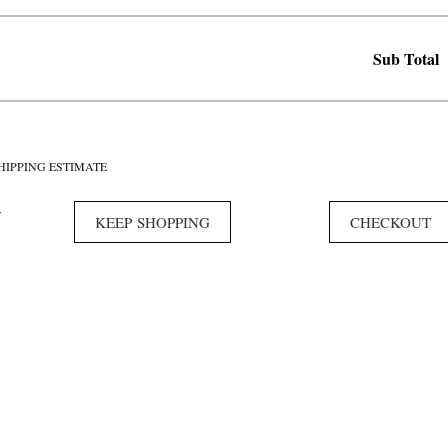
Sub Total
HIPPING ESTIMATE
Y
KEEP SHOPPING
CHECKOUT