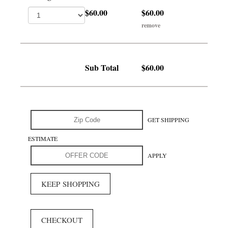
$60.00
$60.00
remove
Sub Total
$60.00
GET SHIPPING
ESTIMATE
APPLY
KEEP SHOPPING
CHECKOUT