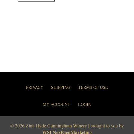
PRIVACY
SHIPPING
TERMS OF USE
MY ACCOUNT
LOGIN
© 2026 Zina Hyde Cunningham Winery | brought to you by
WSI NextGenMarketing