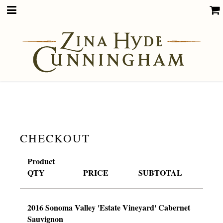
CHECKOUT
Product
QTY
PRICE
SUBTOTAL
2016 Sonoma Valley 'Estate Vineyard' Cabernet
Sauvignon